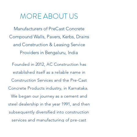
MORE ABOUT US
Manufacturers of PreCast Concrete
Compound Walls, Pavers, Kerbs, Drains
and Construction & Leasing Service
Providers in Bengaluru, India
Founded in 2012, AC Construction has
established itself as a reliable name in
Construction Services and the Pre-Cast
Concrete Products industry, in Karnataka.
We began our journey as a cement and
steel dealership in the year 1991, and then
subsequently diversified into construction
services and manufacturing of pre-cast
concrete products.
Today, we boast of having vast experience, a