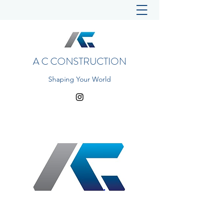
A C CONSTRUCTION
Shaping Your World