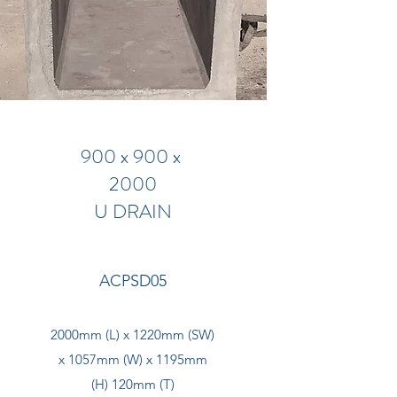
900 x 900 x
2000
U DRAIN
ACPSD05
2000mm (L) x 1220mm (SW)
x 1057mm (W) x 1195mm
(H) 120mm (T)