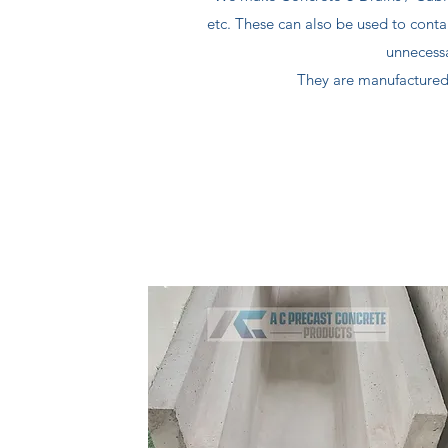
etc. These can also be used to conta
unnecess
They are manufactured