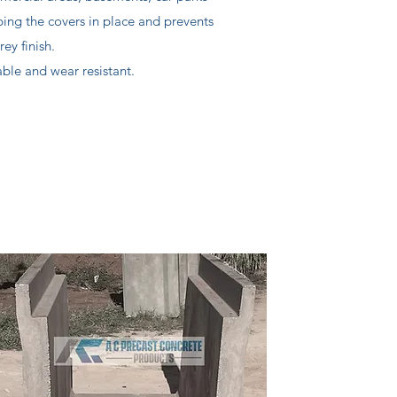
ping the covers in place and prevents
y finish.
le and wear resistant.