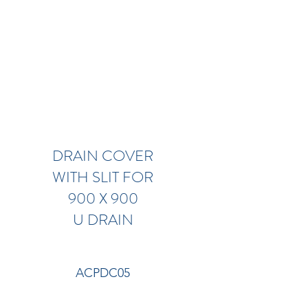
DRAIN COVER
WITH SLIT FOR
900 X 900
U DRAIN
ACPDC05