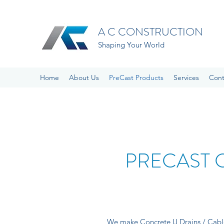
A C CONSTRUCTION
Shaping Your World
Home
About Us
PreCast Products
Services
Cont
PRECAST 
We make Concrete U Drains / Cable 