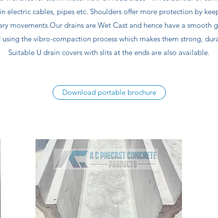
in electric cables, pipes etc. Shoulders offer more protection by kee
ary movements.Our drains are Wet Cast and hence have a smooth gre
 using the vibro-compaction process which makes them strong, durab
Suitable U drain covers with slits at the ends are also available.
Download portable brochure