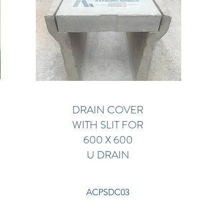
DRAIN COVER
WITH SLIT FOR
600 X 600
U DRAIN
ACPSDC03