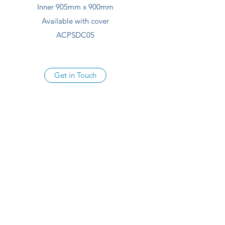
Inner 905mm x 900mm
Available with cover
ACPSDC05
Get in Touch