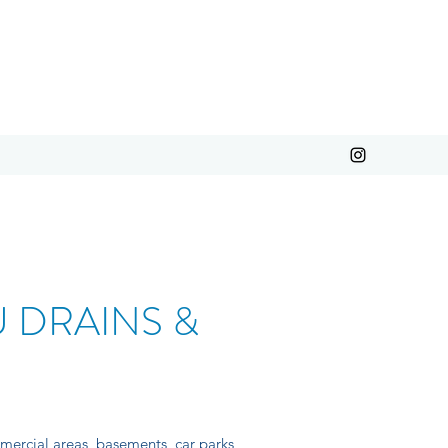
 DRAINS &
mercial areas, basements, car parks