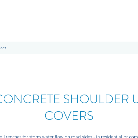
act
CONCRETE SHOULDER U
COVERS
Trenches for storm water flow on road sides - in residential or com