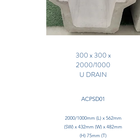
300 x 300 x
2000/1000
U DRAIN
ACPSD01
2000/1000mm (L) x 562mm
(SW) x 432mm (W) x 482mm
(H) 75mm (T)