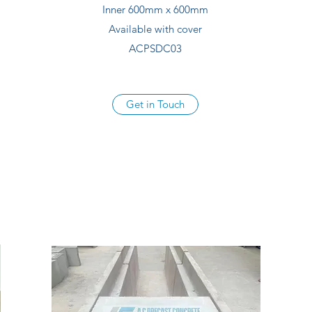
Inner 600mm x 600mm
Available with cover
ACPSDC03
Get in Touch