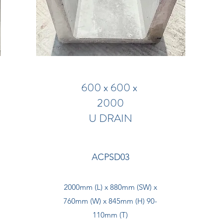
600 x 600 x
2000
U DRAIN
ACPSD03
2000mm (L) x 880mm (SW) x
760mm (W) x 845mm (H) 90-
110mm (T)