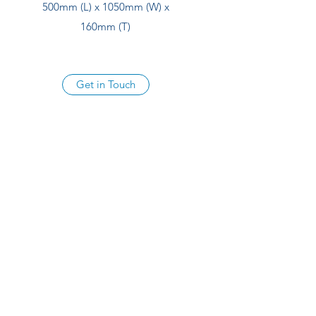
500mm (L) x 1050mm (W) x
160mm (T)
Get in Touch