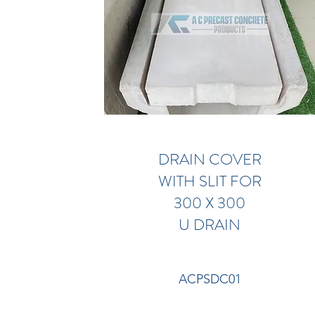
DRAIN COVER
WITH SLIT FOR
300 X 300
U DRAIN
ACPSDC01