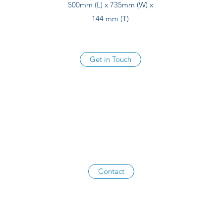
500mm (L) x 735mm (W) x
144 mm (T)
Get in Touch
Contact