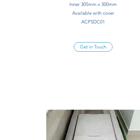
Inner 305mm x 300mm
Available with cover
ACPSDC01
Get in Touch