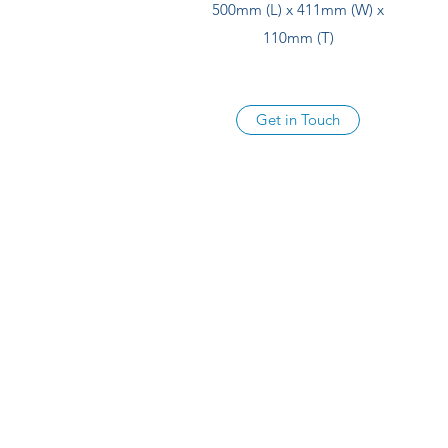
500mm (L) x 411mm (W) x
110mm (T)
Get in Touch